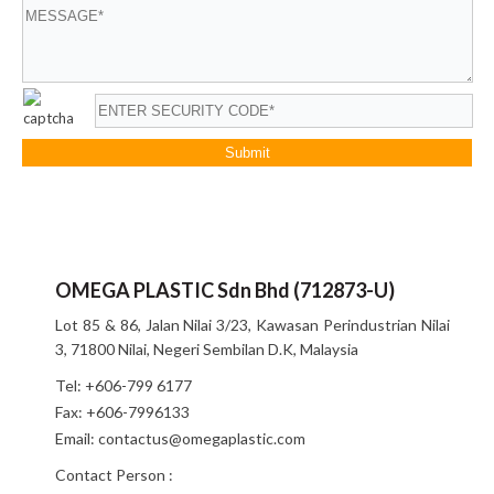
OMEGA PLASTIC Sdn Bhd (712873-U)
Lot 85 & 86, Jalan Nilai 3/23, Kawasan Perindustrian Nilai
3, 71800 Nilai, Negeri Sembilan D.K, Malaysia
Tel:
+606-799 6177
Fax:
+606-7996133
Email:
contactus@omegaplastic.com
Contact Person :