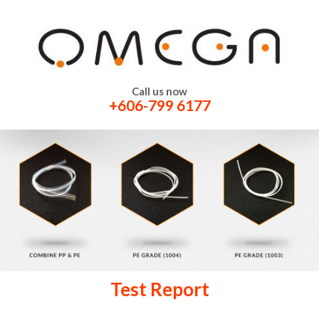
Call us now
+606-799 6177
Test Report