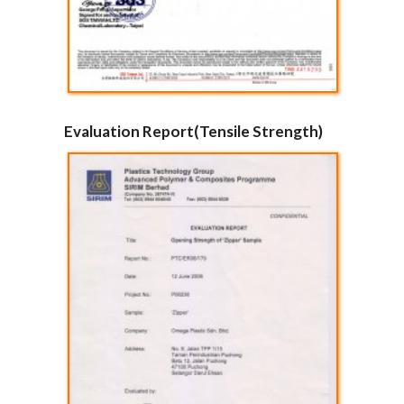
Evaluation Report(Tensile Strength)