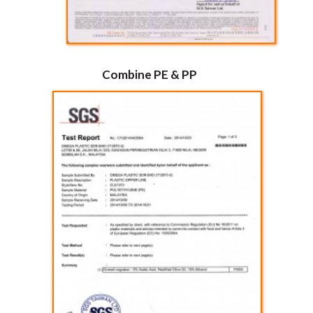
Combine PE & PP