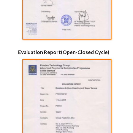
Evaluation Report(Open-Closed Cycle)