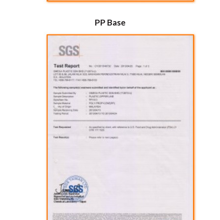
PP Base