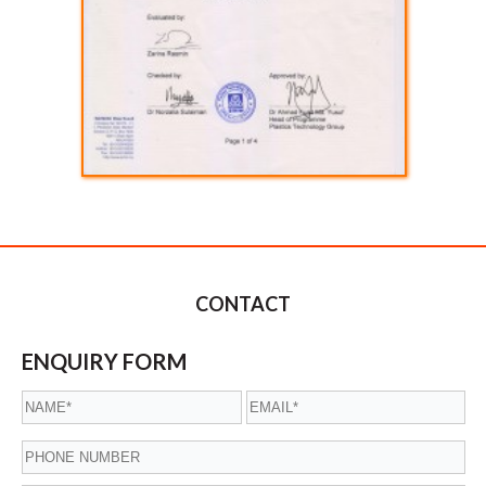
CONTACT
ENQUIRY FORM