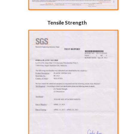
Tensile Strength