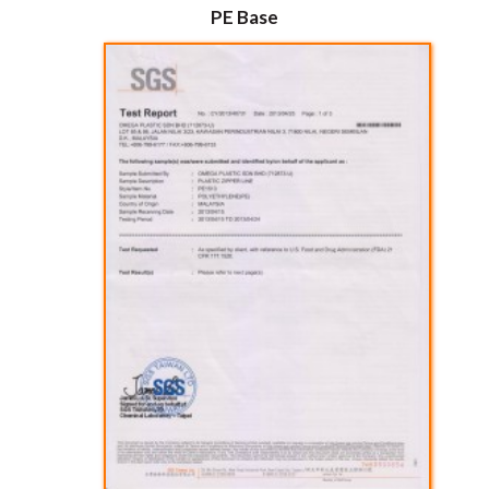
PE Base